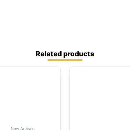
Related products
New Arrivals