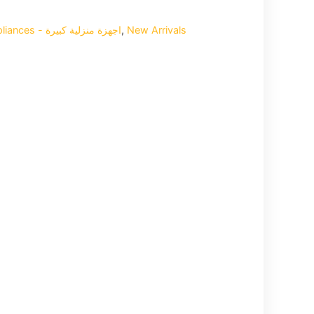
Home Big Appliances - اجهزة منزلية كبيرة
,
New Arrivals