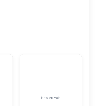
New Arrivals