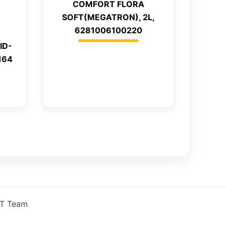
COMFORT FLORA
SOFT(MEGATRON), 2L,
6281006100220
ID-
164
IT Team