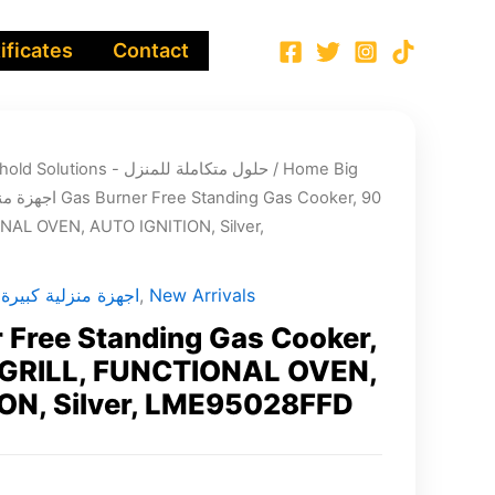
ificates
Contact
Integrated Household Solutions - حلول متكاملة للمنزل
/
Home Big
ة منزلية كبيرة
NAL OVEN, AUTO IGNITION, Silver,
Home Big Appliances - اجهزة منزلية كبيرة
,
New Arrivals
 Free Standing Gas Cooker,
 GRILL, FUNCTIONAL OVEN,
ON, Silver, LME95028FFD