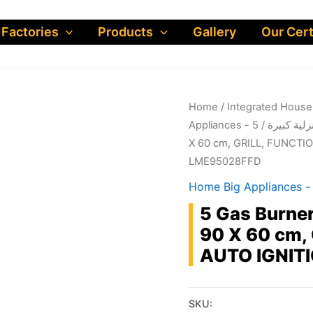
 Factories
Products
Gallery
Our Cert
Home
/
/ 5 Gas Burner Free Standing Gas Cooker, 90
Appliances - اجهز
X 60 cm, GRILL, FUNCTIO
LME95028FFD
5 Gas Burner
90 X 60 cm,
AUTO IGNITI
SKU: