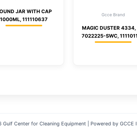
OUND JAR WITH CAP
Gcce Brand
1000ML, 111110637
MAGIC DUSTER 4334, 
7022225-SWC, 111101
 Gulf Center for Cleaning Equipment | Powered by GCCE 