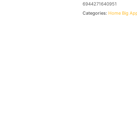
6944271640951
Categories: