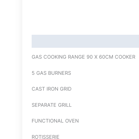
Description
GAS COOKING RANGE 90 X 60CM COOKER
5 GAS BURNERS
CAST IRON GRID
SEPARATE GRILL
FUNCTIONAL OVEN
ROTISSERIE