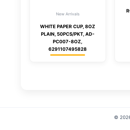
R
New Arrivals
WHITE PAPER CUP, 8OZ
PLAIN, 50PCS/PKT, AD-
PC007-8OZ,
6291107495828
© 2026