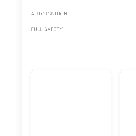
AUTO IGNITION
FULL SAFETY