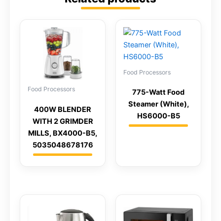
Food Processors
Food Processors
775-Watt Food
Steamer (White),
400W BLENDER
HS6000-B5
WITH 2 GRIMDER
MILLS, BX4000-B5,
5035048678176