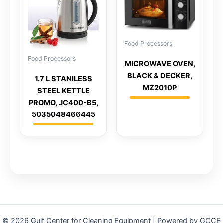
Food Processors
Food Processors
MICROWAVE OVEN,
BLACK & DECKER,
1.7 L STANILESS
MZ2010P
STEEL KETTLE
PROMO, JC400-B5,
5035048466445
© 2026 Gulf Center for Cleaning Equipment | Powered by GCCE