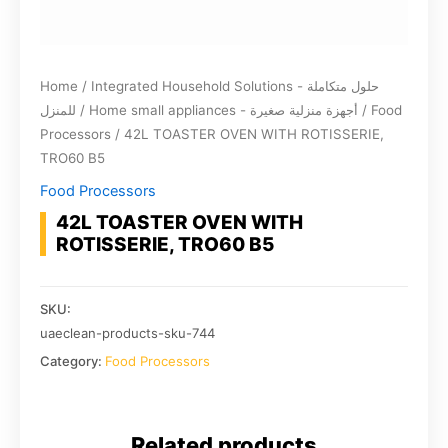
Home
/
Integrated Household Solutions - حلول متكاملة
للمنزل
/
Home small appliances - أجهزة منزلية صغيرة
/
Food
Processors
/ 42L TOASTER OVEN WITH ROTISSERIE,
TRO60 B5
Food Processors
42L TOASTER OVEN WITH
ROTISSERIE, TRO60 B5
SKU:
uaeclean-products-sku-744
Category:
Food Processors
Related products