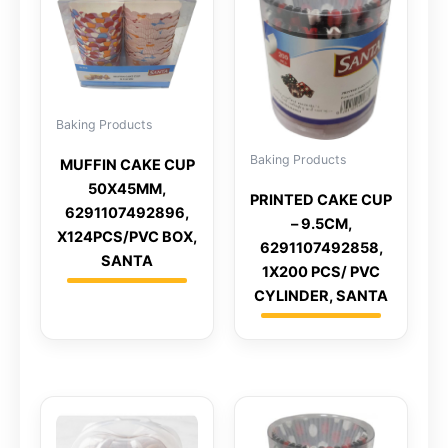
Baking Products
Baking Products
MUFFIN CAKE CUP
50X45MM,
PRINTED CAKE CUP
6291107492896,
– 9.5CM,
X124PCS/PVC BOX,
6291107492858,
SANTA
1X200 PCS/ PVC
CYLINDER, SANTA