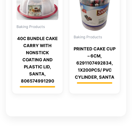
Baking Products
Baking Products
40C BUNDLE CAKE
CARRY WITH
PRINTED CAKE CUP
NONSTICK
– 6CM,
COATING AND
6291107492834,
PLASTIC LID,
1X200PCS/ PVC
SANTA,
CYLINDER, SANTA
806574991290