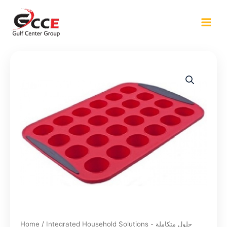
Skip
to
content
Home
/
Integrated Household Solutions - حلول متكاملة