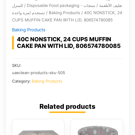
للمنزل
/
Disposable Food packaging - تغليف الأطعمة / منتجات
تستخدم لمرة واحدة
/
Baking Products
/ 40C NONSTICK, 24
CUPS MUFFIN CAKE PAN WITH LID, 806574780085
Baking Products
40C NONSTICK, 24 CUPS MUFFIN
CAKE PAN WITH LID, 806574780085
SKU:
uaeclean-products-sku-505
Category:
Baking Products
Related products