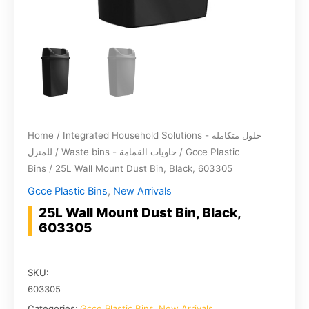
Home
/
Integrated Household Solutions - حلول متكاملة
للمنزل
/
Waste bins - حاويات القمامة
/
Gcce Plastic
Bins
/ 25L Wall Mount Dust Bin, Black, 603305
Gcce Plastic Bins
,
New Arrivals
25L Wall Mount Dust Bin, Black,
603305
SKU:
603305
Categories:
Gcce Plastic Bins
,
New Arrivals