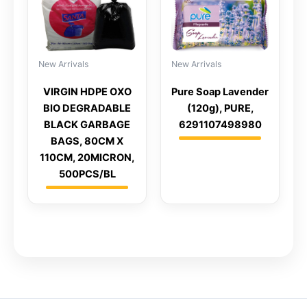
New Arrivals
New Arrivals
VIRGIN HDPE OXO
Pure Soap Lavender
BIO DEGRADABLE
(120g), PURE,
BLACK GARBAGE
6291107498980
BAGS, 80CM X
110CM, 20MICRON,
500PCS/BL