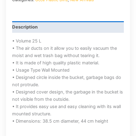
Description
• Volume 25 L
• The air ducts on it allow you to easily vacuum the
moist and wet trash bag without tearing it.
• It is made of high quality plastic material.
• Usage Type Wall Mounted
• Designed circle inside the bucket, garbage bags do
not protrude.
• Designed cover design, the garbage in the bucket is
not visible from the outside.
• It provides easy use and easy cleaning with its wall
mounted structure.
• Dimensions: 38.5 cm diameter, 44 cm height