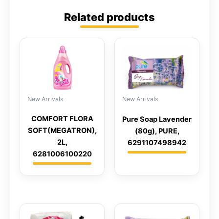
Related products
New Arrivals
New Arrivals
COMFORT FLORA
Pure Soap Lavender
SOFT(MEGATRON),
(80g), PURE,
2L,
6291107498942
6281006100220