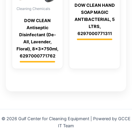
DOW CLEAN HAND
Cleaning Chemicals
SOAP MAGIC
ANTIBACTERIAL, 5
DOW CLEAN
LTRS,
Antiseptic
6297000771311
Disinfectant (De-
All, Lavender,
Floral), 8x3x750ml,
6297000771762
© 2026 Gulf Center for Cleaning Equipment | Powered by GCCE
IT Team