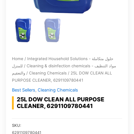
Home
/
Integrated Household Solutions - حلول متكاملة
للمنزل
/
Cleaning & disinfection chemicals - مواد التنظيف
والتعقيم
/
Cleaning Chemicals
/ 25L DOW CLEAN ALL
PURPOSE CLEANER, 6291109780441
Best Sellers
,
Cleaning Chemicals
25L DOW CLEAN ALL PURPOSE
CLEANER, 6291109780441
SKU:
6291109780441