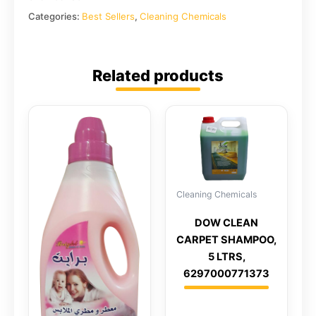
Categories:
Best Sellers
,
Cleaning Chemicals
Related products
Cleaning Chemicals
DOW CLEAN
CARPET SHAMPOO,
5 LTRS,
6297000771373