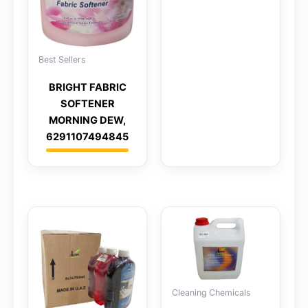
Best Sellers
BRIGHT FABRIC
SOFTENER
MORNING DEW,
6291107494845
Cleaning Chemicals