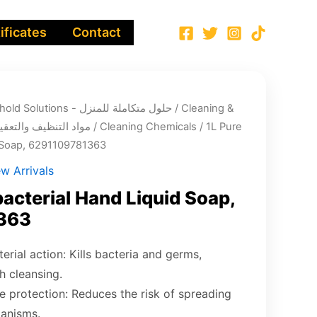
ificates
Contact
Integrated Household Solutions - حلول متكاملة للمنزل
/
Cleaning &
infection chemicals - مواد التنظيف والتعقيم
/
Cleaning Chemicals
/ 1L Pure
d Soap, 6291109781363
w Arrivals
bacterial Hand Liquid Soap,
363
terial action: Kills bacteria and germs,
h cleansing.
 protection: Reduces the risk of spreading
anisms.