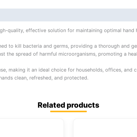
gh-quality, effective solution for maintaining optimal hand 
gned to kill bacteria and germs, providing a thorough and ge
ainst the spread of harmful microorganisms, promoting a hea
 use, making it an ideal choice for households, offices, and 
hands clean, refreshed, and protected.
Related products