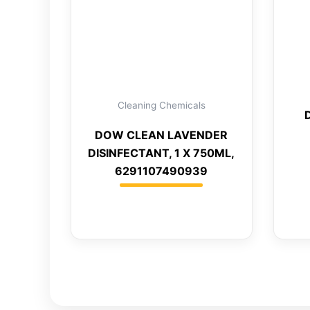
Cleaning Chemicals
DOW CLEAN LAVENDER
DISINFECTANT, 1 X 750ML,
6291107490939