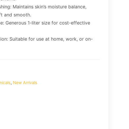
hing: Maintains skin’s moisture balance,
ft and smooth.
e: Generous 1-liter size for cost-effective
tion: Suitable for use at home, work, or on-
micals
,
New Arrivals