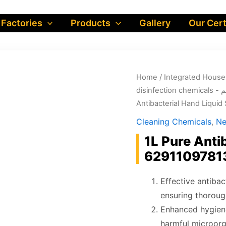
 Factories
Products
Gallery
Our Cert
Home
/
dis
Antibacterial Hand Liqui
Cleaning Chemicals
,
Ne
1L Pure Anti
6291109781
Effective antibac
ensuring thoroug
Enhanced hygiene
harmful microorg