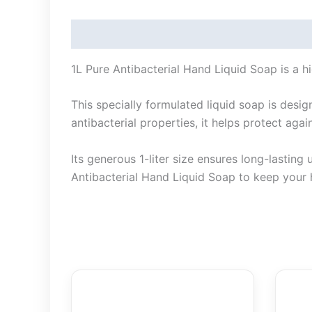
Description
1L Pure Antibacterial Hand Liquid Soap is a hi
This specially formulated liquid soap is desi
antibacterial properties, it helps protect ag
Its generous 1-liter size ensures long-lasting
Antibacterial Hand Liquid Soap to keep your 