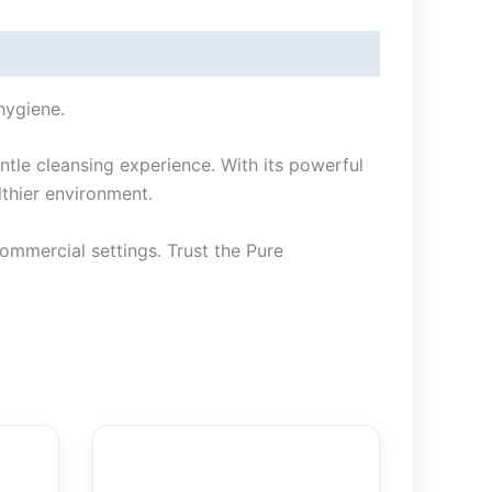
hygiene.
ntle cleansing experience. With its powerful
lthier environment.
commercial settings. Trust the Pure