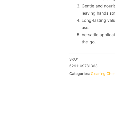
Gentle and nouris
leaving hands so
Long-lasting valu
use.
Versatile applica
the-go.
SKU:
6291109781363
Categories:
Cleaning Che