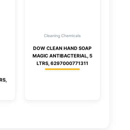
Cleaning Chemicals
DOW CLEAN HAND SOAP
MAGIC ANTIBACTERIAL, 5
LTRS, 6297000771311
RS,