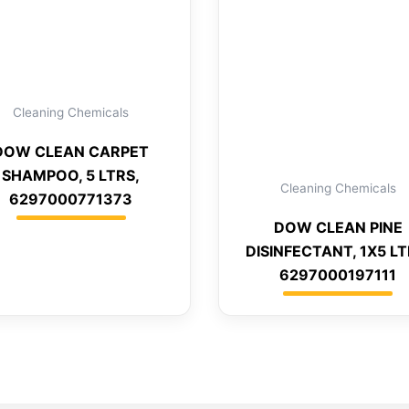
Cleaning Chemicals
DOW CLEAN CARPET
SHAMPOO, 5 LTRS,
Cleaning Chemicals
6297000771373
DOW CLEAN PINE
DISINFECTANT, 1X5 LT
6297000197111