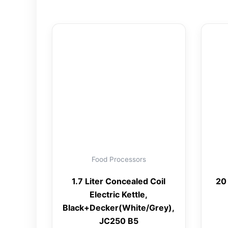
Food Processors
1.7 Liter Concealed Coil
20
Electric Kettle,
Black+Decker(White/Grey),
JC250 B5