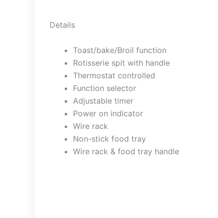
Details
Toast/bake/Broil function
Rotisserie spit with handle
Thermostat controlled
Function selector
Adjustable timer
Power on indicator
Wire rack
Non-stick food tray
Wire rack & food tray handle