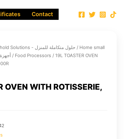
ificates
Contact
Integrated Household Solutions - حلول متكاملة للمنزل
/
Home small
لية صغيرة
/
Food Processors
/ 19L TOASTER OVEN
000R
R OVEN WITH ROTISSERIE,
42
rs