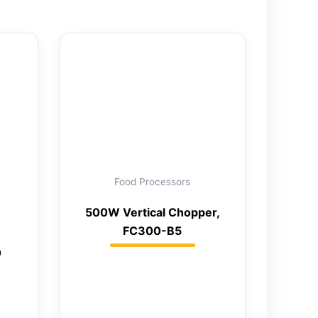
Food Processors
500W Vertical Chopper,
FC300-B5
0