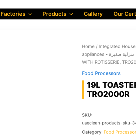
 Factories
Products
Gallery
Our Cert
Home
/
appliances - أجهزة منز
WITH ROTISSERIE, TRO2
Food Processors
19L TOASTE
TRO2000R
SKU:
uaeclean-products-sku-3
Category:
Food Processo