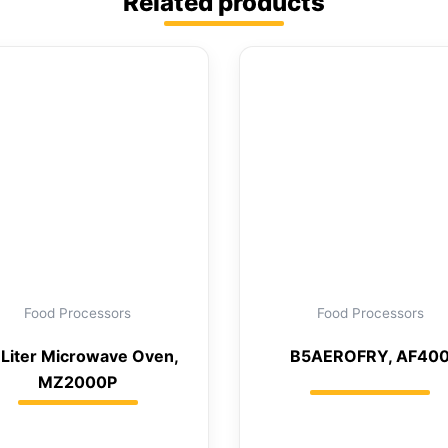
Related products
Food Processors
Food Processors
 Liter Microwave Oven,
B5AEROFRY, AF40
MZ2000P