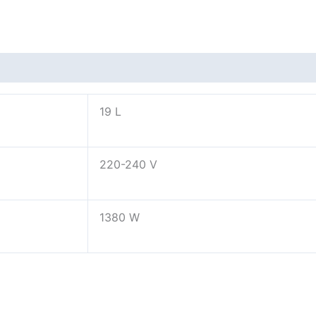
19 L
220-240 V
1380 W