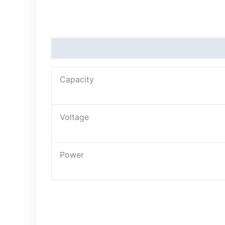
Description
Capacity
Voltage
Power