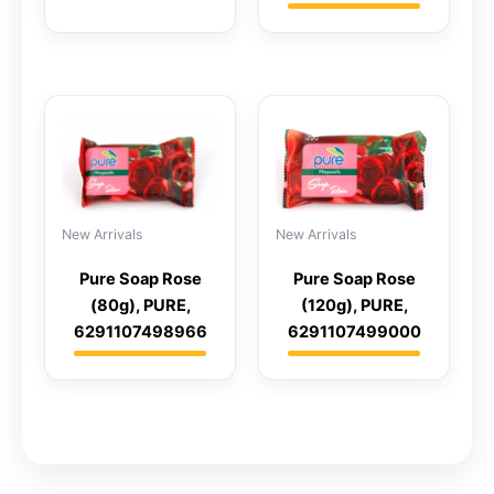
New Arrivals
New Arrivals
Pure Soap Rose
Pure Soap Rose
(120g), PURE,
(80g), PURE,
6291107499000
6291107498966