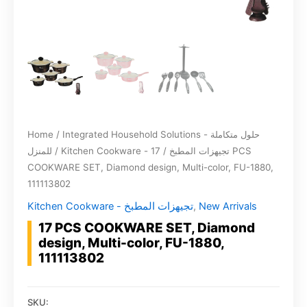
Home
/
Integrated Household Solutions - حلول متكاملة
للمنزل
/
/ 17 PCS
Kitchen Cookware - تجيهزات المطبخ
COOKWARE SET, Diamond design, Multi-color, FU-1880,
111113802
Kitchen Cookware - تجيهزات المطبخ
,
New Arrivals
17 PCS COOKWARE SET, Diamond
design, Multi-color, FU-1880,
111113802
SKU: