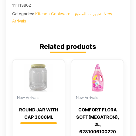
111113802
Categories:
Kitchen Cookware - تجيهزات المطبخ
,
New
Arrivals
Related products
New Arrivals
New Arrivals
ROUND JAR WITH
COMFORT FLORA
CAP 3000ML
SOFT(MEGATRON),
2L,
6281006100220