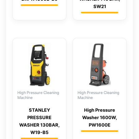
SW21
High Pressure Cleaning
High Pressure Cleaning
Machine
Machine
STANLEY
High Pressure
PRESSURE
Washer 1600W,
WASHER 130BAR,
PW1600E
W19-B5