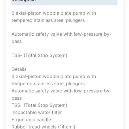
3 axial-piston wobble plate pump with
tempered stainless steel plungers
Automatic safety valve with low-pressure by-
pass
TSS- (Total Stop System)
Details
3 axial-piston wobble plate pump with
tempered stainless steel plungers
Automatic safety valve with low-pressure by-
pass
TSS- (Total Stop System)
Inspectable water filter
Ergonomic handle
Rubber tread wheels (14 cm.)