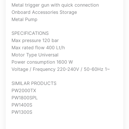
Metal trigger gun with quick connection
Onboard Accessories Storage
Metal Pump
SPECIFICATIONS
Max pressure 120 bar
Max rated flow 400 Lt/h
Motor Type Universal
Power consumption 1600 W
Voltage / Frequency 220-240V / 50-60Hz 1~
SIMILAR PRODUCTS
PW2000TX
PW1800SPL
PW1400S
PW1300S