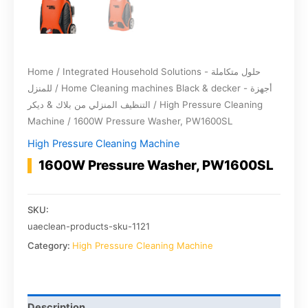
Home
/
Integrated Household Solutions - حلول متكاملة
للمنزل
/
Home Cleaning machines Black & decker - أجهزة
التنظيف المنزلي من بلاك & ديكر
/
High Pressure Cleaning
Machine
/ 1600W Pressure Washer, PW1600SL
High Pressure Cleaning Machine
1600W Pressure Washer, PW1600SL
SKU:
uaeclean-products-sku-1121
Category:
High Pressure Cleaning Machine
Description