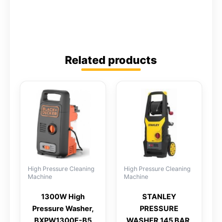
Related products
High Pressure Cleaning
High Pressure Cleaning
Machine
Machine
1300W High
STANLEY
Pressure Washer,
PRESSURE
BXPW1300E-B5
WASHER 145 BAR,