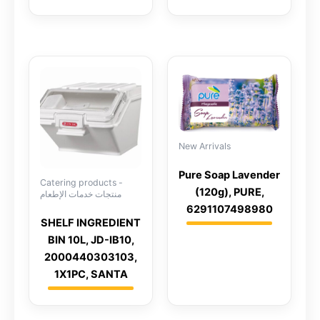
New Arrivals
Pure Soap Lavender
Catering products -
(120g), PURE,
منتجات خدمات الإطعام
6291107498980
SHELF INGREDIENT
BIN 10L, JD-IB10,
2000440303103,
1X1PC, SANTA