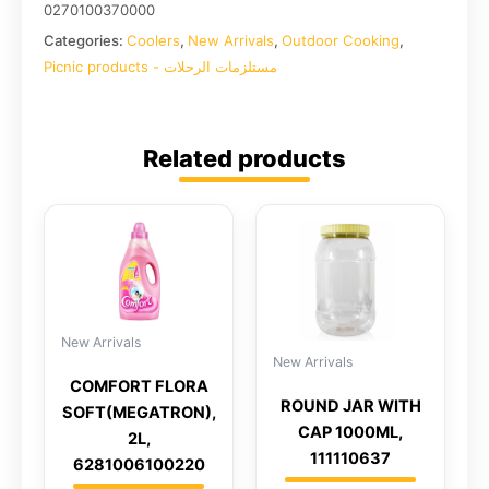
0270100370000
Categories:
Coolers
,
New Arrivals
,
Outdoor Cooking
,
Picnic products - مستلزمات الرحلات
Related products
New Arrivals
New Arrivals
COMFORT FLORA
ROUND JAR WITH
SOFT(MEGATRON),
CAP 1000ML,
2L,
111110637
6281006100220