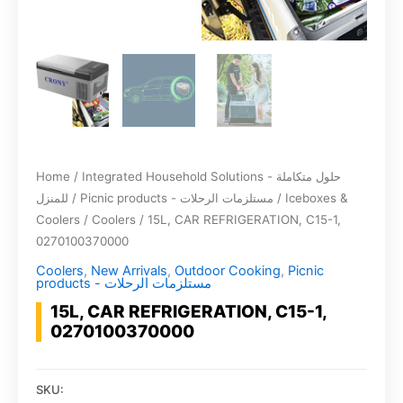
Home
/
Integrated Household Solutions - حلول متكاملة
للمنزل
/
Picnic products - مستلزمات الرحلات
/
Iceboxes &
Coolers
/
Coolers
/ 15L, CAR REFRIGERATION, C15-1,
0270100370000
Coolers
,
New Arrivals
,
Outdoor Cooking
,
Picnic
products - مستلزمات الرحلات
15L, CAR REFRIGERATION, C15-1,
0270100370000
SKU: