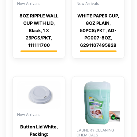
New Arrivals
New Arrivals
8OZ RIPPLE WALL
WHITE PAPER CUP,
CUP WITH LID,
8OZ PLAIN,
Black, 1 X
50PCS/PKT, AD-
25PCS/PKT,
PC007-8OZ,
111111700
6291107495828
New Arrivals
Button Lid White,
LAUNDRY CLEANING
Packing:
CHEMICALS