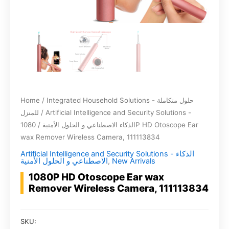
Home
/
Integrated Household Solutions - حلول متكاملة
للمنزل
/
Artificial Intelligence and Security Solutions -
/ 1080P HD Otoscope Ear
الذكاء الاصطناعي و الحلول الأمنية
wax Remover Wireless Camera, 111113834
Artificial Intelligence and Security Solutions - الذكاء
الاصطناعي و الحلول الأمنية
,
New Arrivals
1080P HD Otoscope Ear wax
Remover Wireless Camera, 111113834
SKU: