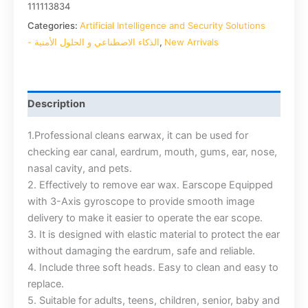
111113834
Categories:
Artificial Intelligence and Security Solutions
- الذكاء الاصطناعي و الحلول الأمنية
,
New Arrivals
Description
1.Professional cleans earwax, it can be used for
checking ear canal, eardrum, mouth, gums, ear, nose,
nasal cavity, and pets.
2. Effectively to remove ear wax. Earscope Equipped
with 3-Axis gyroscope to provide smooth image
delivery to make it easier to operate the ear scope.
3. It is designed with elastic material to protect the ear
without damaging the eardrum, safe and reliable.
4. Include three soft heads. Easy to clean and easy to
replace.
5. Suitable for adults, teens, children, senior, baby and