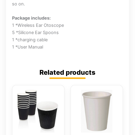
so on.
Package includes:
1 *Wireless Ear Otoscope
5 *Silicone Ear Spoons
1 *charging cable
1 *User Manual
Related products