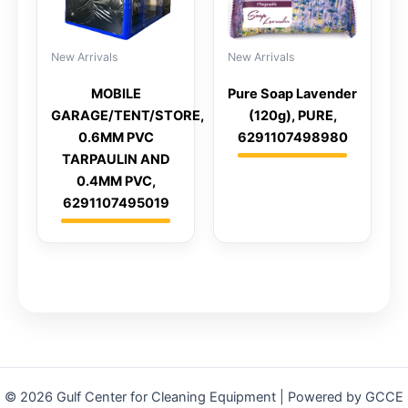
New Arrivals
New Arrivals
MOBILE
Pure Soap Lavender
GARAGE/TENT/STORE,
(120g), PURE,
0.6MM PVC
6291107498980
TARPAULIN AND
0.4MM PVC,
6291107495019
© 2026 Gulf Center for Cleaning Equipment | Powered by GCCE