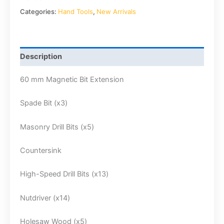
Categories:
Hand Tools
,
New Arrivals
Description
60 mm Magnetic Bit Extension
Spade Bit (x3)
Masonry Drill Bits (x5)
Countersink
High-Speed Drill Bits (x13)
Nutdriver (x14)
Holesaw Wood (x5)