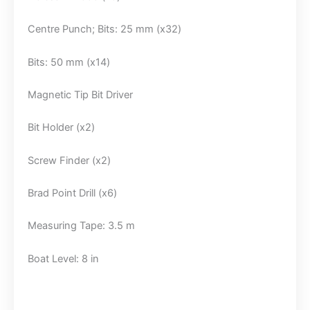
Centre Punch; Bits: 25 mm (x32)
Bits: 50 mm (x14)
Magnetic Tip Bit Driver
Bit Holder (x2)
Screw Finder (x2)
Brad Point Drill (x6)
Measuring Tape: 3.5 m
Boat Level: 8 in