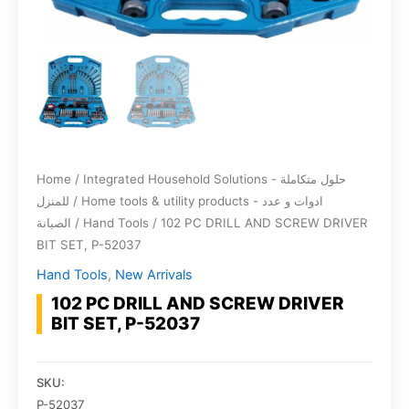
Home
/
Integrated Household Solutions - حلول متكاملة
للمنزل
/
Home tools & utility products - ادوات و عدد
الصيانة
/
Hand Tools
/ 102 PC DRILL AND SCREW DRIVER
BIT SET, P-52037
Hand Tools
,
New Arrivals
102 PC DRILL AND SCREW DRIVER
BIT SET, P-52037
SKU:
P-52037