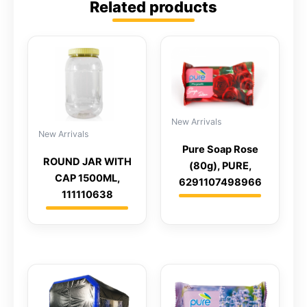
Related products
New Arrivals
New Arrivals
Pure Soap Rose
ROUND JAR WITH
(80g), PURE,
CAP 1500ML,
6291107498966
111110638