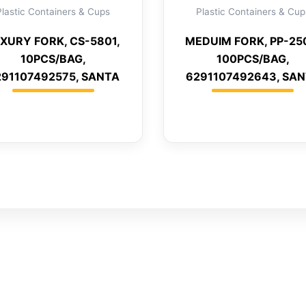
Plastic Containers & Cups
Plastic Containers & Cup
XURY FORK, CS-5801,
MEDUIM FORK, PP-25
10PCS/BAG,
100PCS/BAG,
291107492575, SANTA
6291107492643, SA