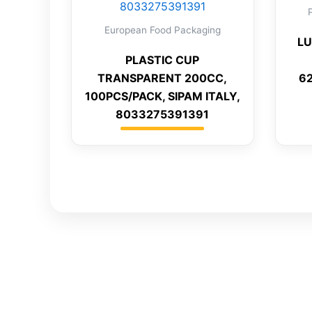
European Food Packaging
LU
PLASTIC CUP
TRANSPARENT 200CC,
6
100PCS/PACK, SIPAM ITALY,
8033275391391