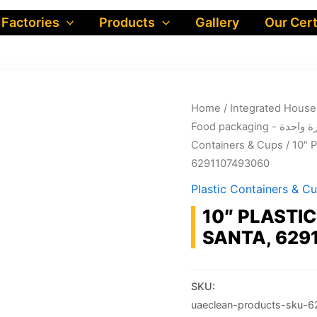
 Factories
Products
Gallery
Our Cert
Home
/
Food packa
Containers & Cups
/ 10″ 
6291107493060
Plastic Containers & C
10″ PLASTIC
SANTA, 629
SKU:
uaeclean-products-sku-6