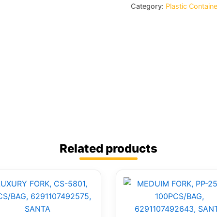
Category:
Plastic Contain
Related products