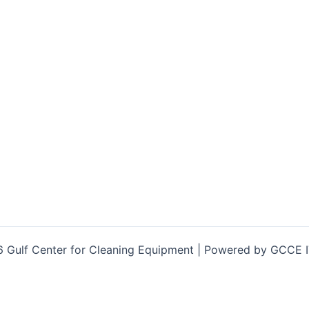
 Gulf Center for Cleaning Equipment | Powered by GCCE 