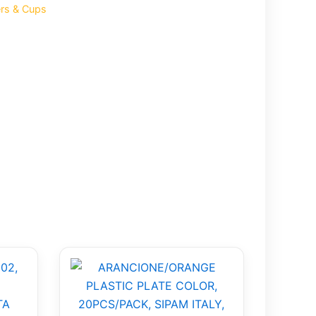
ers & Cups