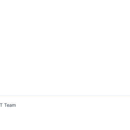
IT Team