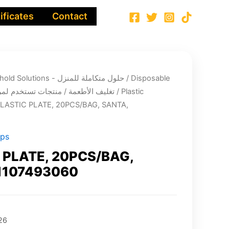
ificates
Contact
Integrated Household Solutions - حلول متكاملة للمنزل
/
Disposable
ging - تغليف الأطعمة / منتجات تستخدم لمرة واحدة
/
Plastic
PLASTIC PLATE, 20PCS/BAG, SANTA,
ups
 PLATE, 20PCS/BAG,
1107493060
26