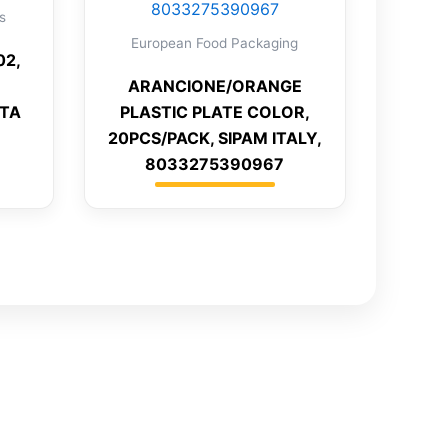
s
European Food Packaging
02,
ARANCIONE/ORANGE
NTA
PLASTIC PLATE COLOR,
20PCS/PACK, SIPAM ITALY,
8033275390967