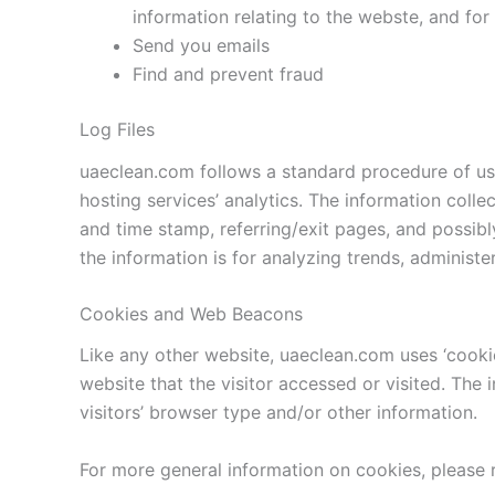
information relating to the webste, and fo
Send you emails
Find and prevent fraud
Log Files
uaeclean.com follows a standard procedure of using
hosting services’ analytics. The information colle
and time stamp, referring/exit pages, and possibly
the information is for analyzing trends, administ
Cookies and Web Beacons
Like any other website, uaeclean.com uses ‘cookie
website that the visitor accessed or visited. Th
visitors’ browser type and/or other information.
For more general information on cookies, please