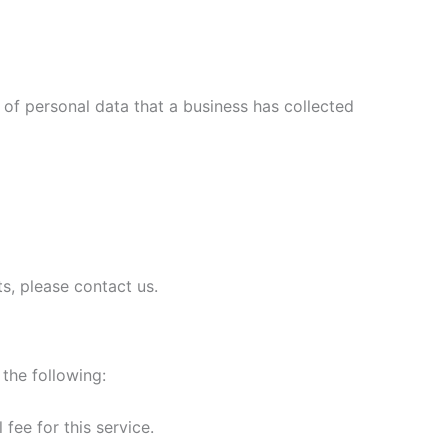
 of personal data that a business has collected
s, please contact us.
 the following:
fee for this service.