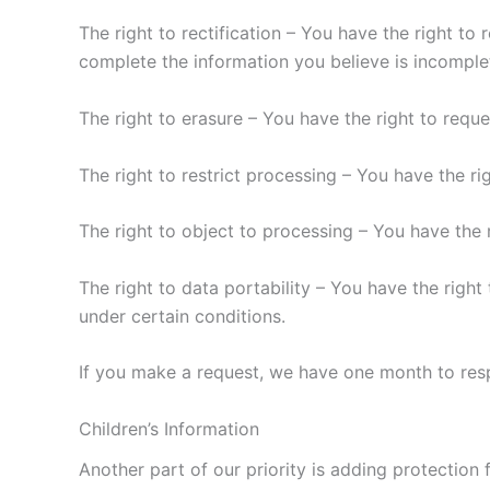
The right to rectification – You have the right to
complete the information you believe is incomple
The right to erasure – You have the right to requ
The right to restrict processing – You have the ri
The right to object to processing – You have the 
The right to data portability – You have the right
under certain conditions.
If you make a request, we have one month to respo
Children’s Information
Another part of our priority is adding protection 