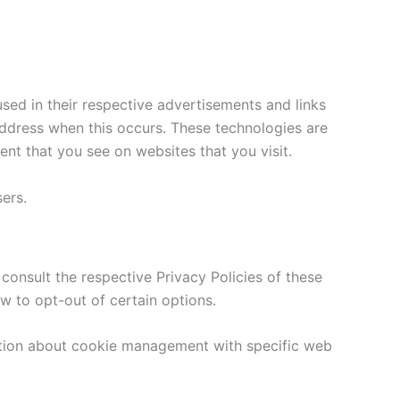
sed in their respective advertisements and links
address when this occurs. These technologies are
nt that you see on websites that you visit.
ers.
consult the respective Privacy Policies of these
ow to opt-out of certain options.
ation about cookie management with specific web