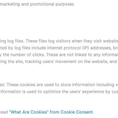
r marketing and promotional purposes
 log files. These files log visitors when they visit websit
cted by log files include internet protocol (IP) addresses, b
 the number of clicks. These are not linked to any informat
ering the site, tracking users’ movement on the website, an
s’. These cookies are used to store information including v
e information is used to optimize the users’ experience by
 read
“What Are Cookies” from Cookie Consent
.