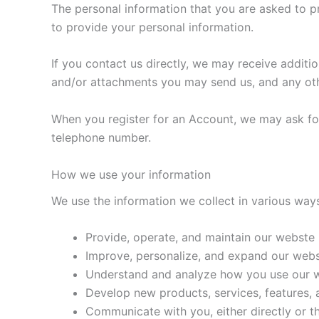
The personal information that you are asked to p
to provide your personal information.
If you contact us directly, we may receive addit
and/or attachments you may send us, and any ot
When you register for an Account, we may ask fo
telephone number.
How we use your information
We use the information we collect in various ways
Provide, operate, and maintain our webste
Improve, personalize, and expand our web
Understand and analyze how you use our 
Develop new products, services, features, a
Communicate with you, either directly or t