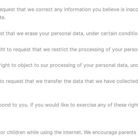
 request that we correct any information you believe is inac
te.
est that we erase your personal data, under certain conditio
ght to request that we restrict the processing of your perso
right to object to our processing of your personal data, und
 to request that we transfer the data that we have collected
nd to you. If you would like to exercise any of these right
for children while using the internet. We encourage parents