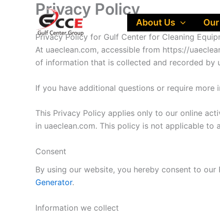
Privacy Policy
Skip
to
About Us
Our
content
Privacy Policy for Gulf Center for Cleaning Equi
At uaeclean.com, accessible from https://uaeclean
of information that is collected and recorded by
If you have additional questions or require more 
This Privacy Policy applies only to our online acti
in uaeclean.com. This policy is not applicable to 
Consent
By using our website, you hereby consent to our P
Generator
.
Information we collect