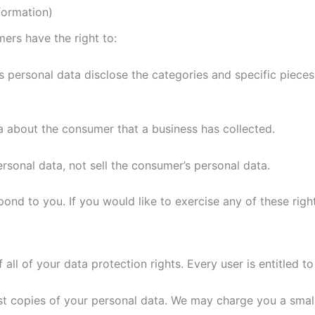
formation)
rs have the right to:
s personal data disclose the categories and specific pieces
a about the consumer that a business has collected.
ersonal data, not sell the consumer’s personal data.
nd to you. If you would like to exercise any of these right
all of your data protection rights. Every user is entitled to
st copies of your personal data. We may charge you a small 