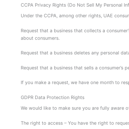
CCPA Privacy Rights (Do Not Sell My Personal In
Under the CCPA, among other rights, UAE consume
Request that a business that collects a consumer’
about consumers.
Request that a business deletes any personal dat
Request that a business that sells a consumer’s p
If you make a request, we have one month to respo
GDPR Data Protection Rights
We would like to make sure you are fully aware of 
The right to access – You have the right to reque