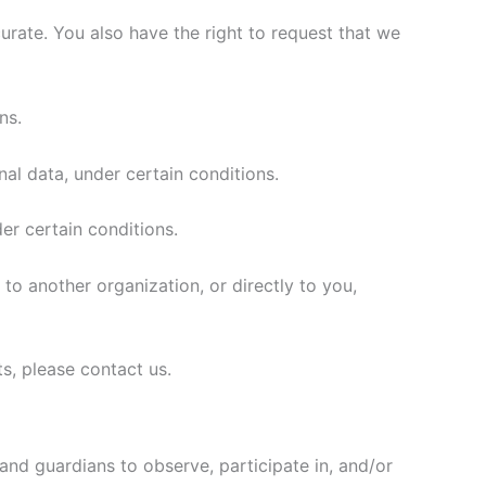
curate. You also have the right to request that we
ns.
nal data, under certain conditions.
er certain conditions.
 to another organization, or directly to you,
s, please contact us.
 and guardians to observe, participate in, and/or