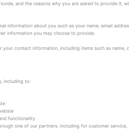
rovide, and the reasons why you are asked to provide it, wi
ional information about you such as your name, email addr
her information you may choose to provide.
r your contact information, including items such as name,
, including to:
ste
webste
nd functionality
hrough one of our partners, including for customer service