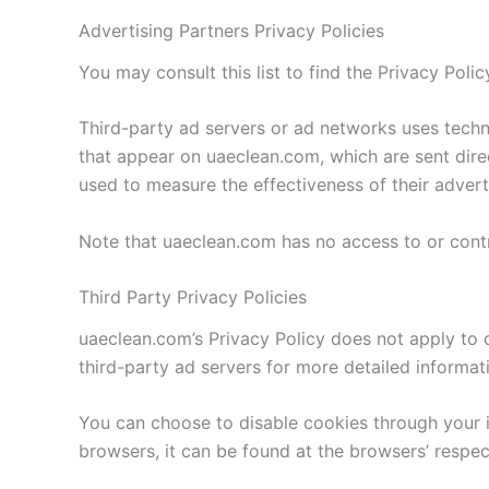
Advertising Partners Privacy Policies
You may consult this list to find the Privacy Poli
Third-party ad servers or ad networks uses techno
that appear on uaeclean.com, which are sent dire
used to measure the effectiveness of their advert
Note that uaeclean.com has no access to or contr
Third Party Privacy Policies
uaeclean.com’s Privacy Policy does not apply to o
third-party ad servers for more detailed informati
You can choose to disable cookies through your 
browsers, it can be found at the browsers’ respec