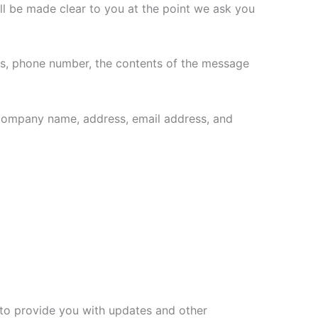
ll be made clear to you at the point we ask you
ess, phone number, the contents of the message
 company name, address, email address, and
, to provide you with updates and other