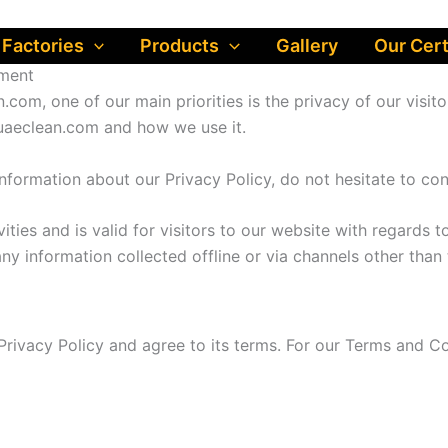
 Factories
Products
Gallery
Our Cert
pment
.com, one of our main priorities is the privacy of our visit
 uaeclean.com and how we use it.
information about our Privacy Policy, do not hesitate to con
vities and is valid for visitors to our website with regards 
any information collected offline or via channels other than 
rivacy Policy and agree to its terms. For our Terms and Co