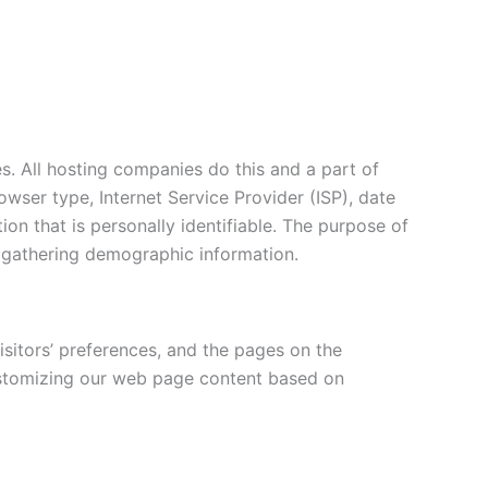
es. All hosting companies do this and a part of
rowser type, Internet Service Provider (ISP), date
ion that is personally identifiable. The purpose of
d gathering demographic information.
isitors’ preferences, and the pages on the
 customizing our web page content based on