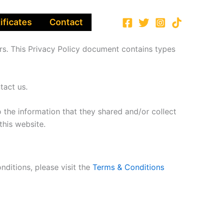
ificates
Contact
ors. This Privacy Policy document contains types
tact us.
to the information that they shared and/or collect
this website.
nditions, please visit the
Terms & Conditions