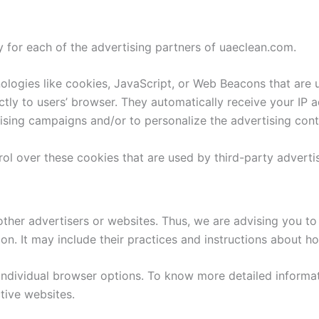
cy for each of the advertising partners of uaeclean.com.
logies like cookies, JavaScript, or Web Beacons that are u
ctly to users’ browser. They automatically receive your IP 
ising campaigns and/or to personalize the advertising conte
ol over these cookies that are used by third-party advertis
ther advertisers or websites. Thus, we are advising you to 
on. It may include their practices and instructions about h
individual browser options. To know more detailed inform
tive websites.