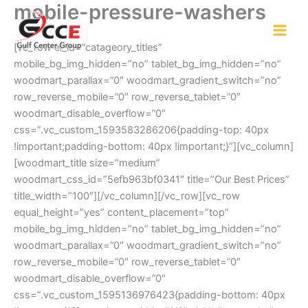
mobile-pressure-washers
Skip
to
content
[vc_row el_id=”catageory_titles”
mobile_bg_img_hidden=”no” tablet_bg_img_hidden=”no”
woodmart_parallax=”0″ woodmart_gradient_switch=”no”
row_reverse_mobile=”0″ row_reverse_tablet=”0″
woodmart_disable_overflow=”0″
css=”.vc_custom_1593583286206{padding-top: 40px
!important;padding-bottom: 40px !important;}”][vc_column]
[woodmart_title size=”medium”
woodmart_css_id=”5efb963bf0341″ title=”Our Best Prices”
title_width=”100″][/vc_column][/vc_row][vc_row
equal_height=”yes” content_placement=”top”
mobile_bg_img_hidden=”no” tablet_bg_img_hidden=”no”
woodmart_parallax=”0″ woodmart_gradient_switch=”no”
row_reverse_mobile=”0″ row_reverse_tablet=”0″
woodmart_disable_overflow=”0″
css=”.vc_custom_1595136976423{padding-bottom: 40px