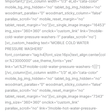
!important;}”][vc_column width=”1/3″ el_id=”cata-color”
mobile_bg_img_hidden=”no” tablet_bg_img_hidden=”no”
woodmart_parallax=”0″ woodmart_sticky_column=”false”
parallax_scroll=”no” mobile_reset_margin=”no”
tablet_reset_margin=”no”][vc_single_image image=”16453″
img_size=”360×360″ onclick=”custom_link” link=”/mobile-
cold-water-pressure-washers-1″ parallax_scroll=”no”]
[vc_custom_heading text=”MOBILE COLD WATER
PRESSURE WASHERS”
font_container=”tag:h4|font_size:16px|text_align:center|col
or:%23000000″ use_theme_fonts=”yes”
link=”url:%2Fmobile-cold-water-pressure-washers-1|||”]
[/vc_column][vc_column width=”1/3″ el_id=”cata-color”
mobile_bg_img_hidden=”no” tablet_bg_img_hidden=”no”
woodmart_parallax=”0″ woodmart_sticky_column=”false”
parallax_scroll=”no” mobile_reset_margin=”no”
tablet_reset_margin=”no”][vc_single_image image=”7343″
img_size=”360×360″ onclick=”custom_link”
parallax_scroll=”no” link=”/mobile-hot-water-pressure-