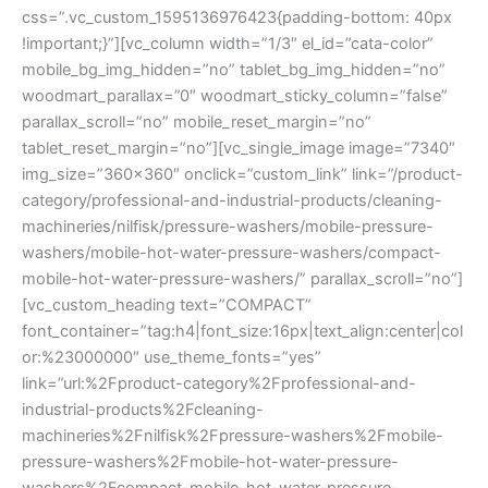
css=”.vc_custom_1595136976423{padding-bottom: 40px
!important;}”][vc_column width=”1/3″ el_id=”cata-color”
mobile_bg_img_hidden=”no” tablet_bg_img_hidden=”no”
woodmart_parallax=”0″ woodmart_sticky_column=”false”
parallax_scroll=”no” mobile_reset_margin=”no”
tablet_reset_margin=”no”][vc_single_image image=”7340″
img_size=”360×360″ onclick=”custom_link” link=”/product-
category/professional-and-industrial-products/cleaning-
machineries/nilfisk/pressure-washers/mobile-pressure-
washers/mobile-hot-water-pressure-washers/compact-
mobile-hot-water-pressure-washers/” parallax_scroll=”no”]
[vc_custom_heading text=”COMPACT”
font_container=”tag:h4|font_size:16px|text_align:center|col
or:%23000000″ use_theme_fonts=”yes”
link=”url:%2Fproduct-category%2Fprofessional-and-
industrial-products%2Fcleaning-
machineries%2Fnilfisk%2Fpressure-washers%2Fmobile-
pressure-washers%2Fmobile-hot-water-pressure-
washers%2Fcompact-mobile-hot-water-pressure-