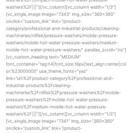
washers%2F|||”][/vc_column][vc_column width=”1/3″]
[vc_single_image image=”7343″ img_size=”360×360″
onclick=”custom_link” link=”/product-
category/professional-and-industrial-products/cleaning-
machineries/nilfisk/pressure-washers/mobile-pressure-
washers/mobile-hot-water-pressure-washers/medium-
mobile-hot-water-pressure-washers/” parallax_scroll=”no”]
[vc_custom_heading text=”MEDIUM”
font_container=”tag:h4|font_size:16px|text_align:center|col
or:%23000000″ use_theme_fonts=”yes”
link=”url:%2Fproduct-category%2Fprofessional-and-
industrial-products%2Fcleaning-
machineries%2Fnilfisk%2Fpressure-washers%2Fmobile-
pressure-washers%2Fmobile-hot-water-pressure-
washers%2Fmedium-mobile-hot-water-pressure-
washers%2F|||”][/vc_column][vc_column width=”1/3″]
[vc_single_image image=”7341″ img_size=”360×360″
onclick=”custom_link” link=”/product-