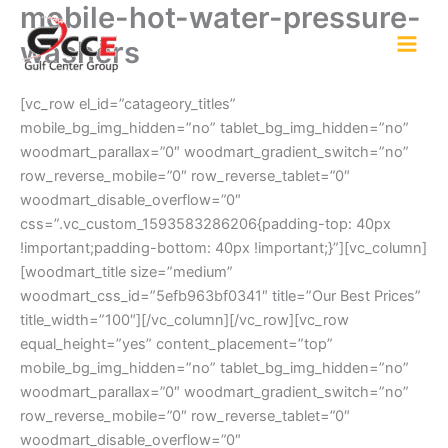
mobile-hot-water-pressure-
Skip
to
washers
content
[vc_row el_id=”catageory_titles”
mobile_bg_img_hidden=”no” tablet_bg_img_hidden=”no”
woodmart_parallax=”0″ woodmart_gradient_switch=”no”
row_reverse_mobile=”0″ row_reverse_tablet=”0″
woodmart_disable_overflow=”0″
css=”.vc_custom_1593583286206{padding-top: 40px
!important;padding-bottom: 40px !important;}”][vc_column]
[woodmart_title size=”medium”
woodmart_css_id=”5efb963bf0341″ title=”Our Best Prices”
title_width=”100″][/vc_column][/vc_row][vc_row
equal_height=”yes” content_placement=”top”
mobile_bg_img_hidden=”no” tablet_bg_img_hidden=”no”
woodmart_parallax=”0″ woodmart_gradient_switch=”no”
row_reverse_mobile=”0″ row_reverse_tablet=”0″
woodmart_disable_overflow=”0″