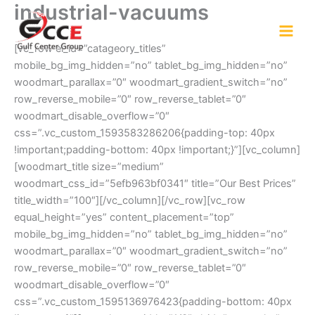
industrial-vacuums
Skip
to
content
[vc_row el_id=”catageory_titles”
mobile_bg_img_hidden=”no” tablet_bg_img_hidden=”no”
woodmart_parallax=”0″ woodmart_gradient_switch=”no”
row_reverse_mobile=”0″ row_reverse_tablet=”0″
woodmart_disable_overflow=”0″
css=”.vc_custom_1593583286206{padding-top: 40px
!important;padding-bottom: 40px !important;}”][vc_column]
[woodmart_title size=”medium”
woodmart_css_id=”5efb963bf0341″ title=”Our Best Prices”
title_width=”100″][/vc_column][/vc_row][vc_row
equal_height=”yes” content_placement=”top”
mobile_bg_img_hidden=”no” tablet_bg_img_hidden=”no”
woodmart_parallax=”0″ woodmart_gradient_switch=”no”
row_reverse_mobile=”0″ row_reverse_tablet=”0″
woodmart_disable_overflow=”0″
css=”.vc_custom_1595136976423{padding-bottom: 40px