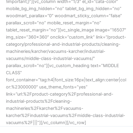
!important;}”][vc_column width=”1/3″ el_id=”cata-color”
mobile_bg_img_hidden=”no” tablet_bg_img_hidden=”no”
woodmart_parallax=”0″ woodmart_sticky_column=”false”
parallax_scroll=”no” mobile_reset_margin=”no”
tablet_reset_margin=”no”][vc_single_image image=”16507″
img_size=”360×360″ onclick=”custom_link” link=”/product-
category/professional-and-industrial-products/cleaning-
machineries/karcher/vacuums-karcher/industrial-
vacuums/middle-class-industrial-vacuums/”
parallax_scroll=”no”][vc_custom_heading text=”MIDDLE
CLASS”
font_container=”tag:h4|font_size:16px|text_align:center|col
or:%23000000″ use_theme_fonts=”yes”
link=”url:%2Fproduct-category%2Fprofessional-and-
industrial-products%2Fcleaning-
machineries%2Fkarcher%2Fvacuums-
karcher%2Findustrial-vacuums%2Fmiddle-class-industrial-
vacuums%2F|||”][/vc_column][/vc_row]