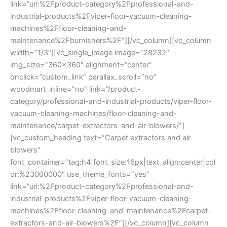
link=”url:%2Fproduct-category%2Fprofessional-and-
industrial-products%2Fviper-floor-vacuum-cleaning-
machines%2Ffloor-cleaning-and-
maintenance%2Fburnishers%2F”][/vc_column][vc_column
width=”1/3″][vc_single_image image=”28232″
img_size=”360×360″ alignment=”center”
onclick=”custom_link” parallax_scroll=”no”
woodmart_inline=”no” link=”/product-
category/professional-and-industrial-products/viper-floor-
vacuum-cleaning-machines/floor-cleaning-and-
maintenance/carpet-extractors-and-air-blowers/”]
[vc_custom_heading text=”Carpet extractors and air
blowers”
font_container=”tag:h4|font_size:16px|text_align:center|col
or:%23000000″ use_theme_fonts=”yes”
link=”url:%2Fproduct-category%2Fprofessional-and-
industrial-products%2Fviper-floor-vacuum-cleaning-
machines%2Ffloor-cleaning-and-maintenance%2Fcarpet-
extractors-and-air-blowers%2F”][/vc_column][vc_column