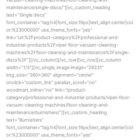
maintenance/single-discs/”][vc_custom_heading
text=”Single discs”
font_container=”tag:h4|font_size:16px|text_align:center|col
or:%23000000″ use_theme_fonts=”yes”
link=”url:%2Fproduct-category%2Fprofessional-and-
industrial-products%2Fviper-floor-vacuum-cleaning-
machines%2Ffloor-cleaning-and-maintenance%2Fsingle-
discs%2F”][/vc_column][/vc_row][vc_row][vc_column
width=”1/3″][vc_single_image image=”28231″
img_size=”360×360″ alignment=”center”
onclick=”custom_link” parallax_scroll=”no”
woodmart_inline=”no” link=”/product-
category/professional-and-industrial-products/viper-floor-
vacuum-cleaning-machines/floor-cleaning-and-
maintenance/burnishers/”][vc_custom_heading
text=”Burnishers”
font_container=”tag:h4|font_size:16px|text_align:center|col
or:%23000000″ use_theme_fonts=”yes”