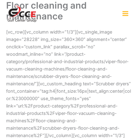
Floor cleaning and
Skip
to
maintenance
content
[vc_row][vc_column width=”1/3″][vc_single_image
image=”28228″ img_size=”360×360″ alignment=”center”
onclick=”custom_link” parallax_scroll=”no”
woodmart_inline=”no” link=”/product-
category/professional-and-industrial-products/viper-floor-
vacuum-cleaning-machines/floor-cleaning-and-
maintenance/scrubber-dryers-floor-cleaning-and-
maintenance/”][vc_custom_heading text=”Scrubber dryers”
font_container=”tag:h4|font_size:16px|text_align:center|col
or:%23000000″ use_theme_fonts=”yes”
link=”url:%2Fproduct-category%2Fprofessional-and-
industrial-products%2Fviper-floor-vacuum-cleaning-
machines%2Ffloor-cleaning-and-
maintenance%2Fscrubber-dryers-floor-cleaning-and-
maintenance%2F”][/vc_column][vc_column width=”1/3″]