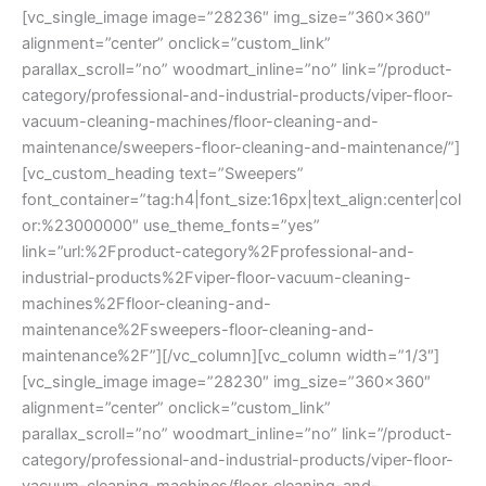
[vc_single_image image=”28236″ img_size=”360×360″
alignment=”center” onclick=”custom_link”
parallax_scroll=”no” woodmart_inline=”no” link=”/product-
category/professional-and-industrial-products/viper-floor-
vacuum-cleaning-machines/floor-cleaning-and-
maintenance/sweepers-floor-cleaning-and-maintenance/”]
[vc_custom_heading text=”Sweepers”
font_container=”tag:h4|font_size:16px|text_align:center|col
or:%23000000″ use_theme_fonts=”yes”
link=”url:%2Fproduct-category%2Fprofessional-and-
industrial-products%2Fviper-floor-vacuum-cleaning-
machines%2Ffloor-cleaning-and-
maintenance%2Fsweepers-floor-cleaning-and-
maintenance%2F”][/vc_column][vc_column width=”1/3″]
[vc_single_image image=”28230″ img_size=”360×360″
alignment=”center” onclick=”custom_link”
parallax_scroll=”no” woodmart_inline=”no” link=”/product-
category/professional-and-industrial-products/viper-floor-
vacuum-cleaning-machines/floor-cleaning-and-