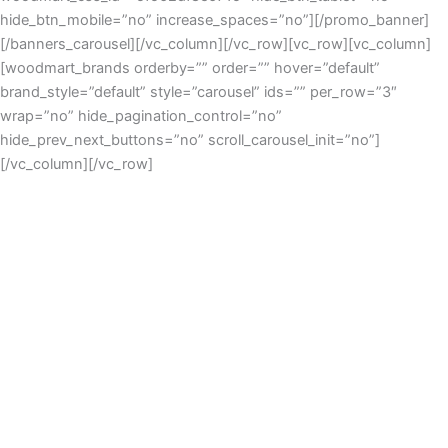
hide_btn_mobile=”no” increase_spaces=”no”][/promo_banner]
[/banners_carousel][/vc_column][/vc_row][vc_row][vc_column]
[woodmart_brands orderby=”” order=”” hover=”default”
brand_style=”default” style=”carousel” ids=”” per_row=”3″
wrap=”no” hide_pagination_control=”no”
hide_prev_next_buttons=”no” scroll_carousel_init=”no”]
[/vc_column][/vc_row]