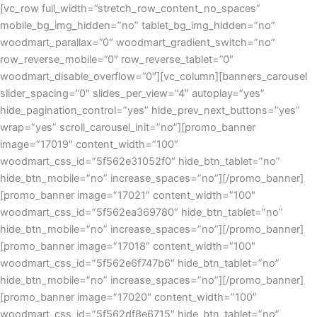
[vc_row full_width=”stretch_row_content_no_spaces”
mobile_bg_img_hidden=”no” tablet_bg_img_hidden=”no”
woodmart_parallax=”0″ woodmart_gradient_switch=”no”
row_reverse_mobile=”0″ row_reverse_tablet=”0″
woodmart_disable_overflow=”0″][vc_column][banners_carousel
slider_spacing=”0″ slides_per_view=”4″ autoplay=”yes”
hide_pagination_control=”yes” hide_prev_next_buttons=”yes”
wrap=”yes” scroll_carousel_init=”no”][promo_banner
image=”17019″ content_width=”100″
woodmart_css_id=”5f562e31052f0″ hide_btn_tablet=”no”
hide_btn_mobile=”no” increase_spaces=”no”][/promo_banner]
[promo_banner image=”17021″ content_width=”100″
woodmart_css_id=”5f562ea369780″ hide_btn_tablet=”no”
hide_btn_mobile=”no” increase_spaces=”no”][/promo_banner]
[promo_banner image=”17018″ content_width=”100″
woodmart_css_id=”5f562e6f747b6″ hide_btn_tablet=”no”
hide_btn_mobile=”no” increase_spaces=”no”][/promo_banner]
[promo_banner image=”17020″ content_width=”100″
woodmart_css_id=”5f562df8e6715″ hide_btn_tablet=”no”